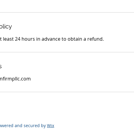
olicy
 least 24 hours in advance to obtain a refund.
s
firmpllc.com
Powered and secured by
Wix