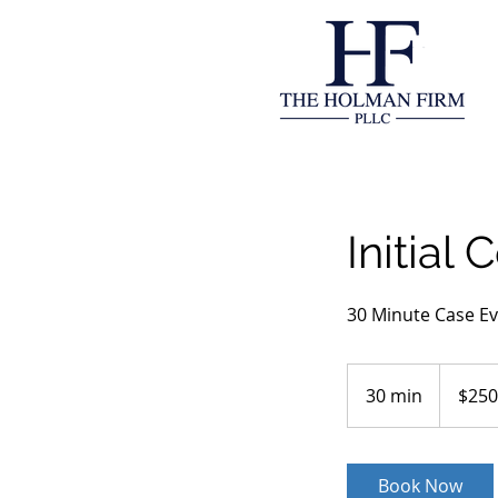
Initial 
30 Minute Case Ev
250
US
30 min
3
$250
dollars
0
m
i
Book Now