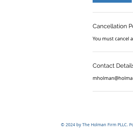
n
Cancellation P
You must cancel at
Contact Detail
mholman@holman
© 2024 by The Holman Firm PLLC. 