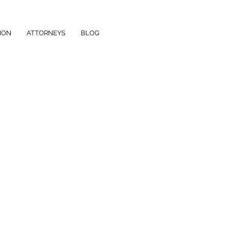
ION
ATTORNEYS
BLOG