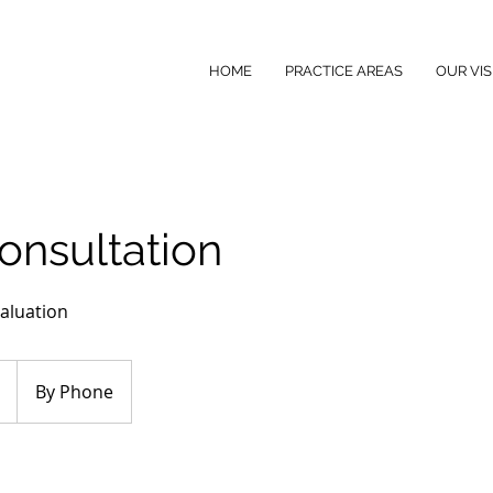
HOME
PRACTICE AREAS
OUR VIS
Consultation
aluation
By Phone